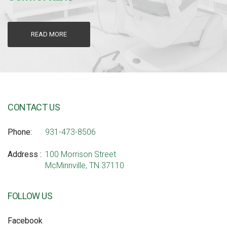
READ MORE
CONTACT US
Phone
931-473-8506
Address
100 Morrison Street
McMinnville, TN 37110
FOLLOW US
Facebook