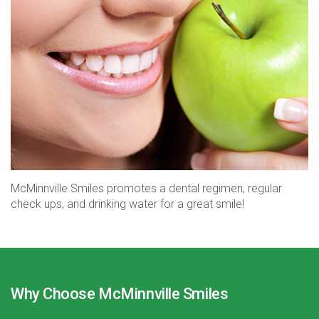
McMinnville Smiles promotes a dental regimen, regular
check ups, and drinking water for a great smile!
Why Choose McMinnville Smiles