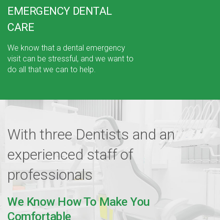
EMERGENCY DENTAL
CARE
We know that a dental emergency
visit can be stressful, and we want to
do all that we can to help.
With three Dentists and an
experienced
staff of
professionals
We Know How To Make You
Comfortable