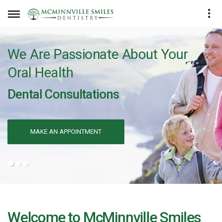
We Are Passionate About Your
Oral Health
Dental Consultations
MAKE AN APPOINTMENT
Welcome to McMinnville Smiles