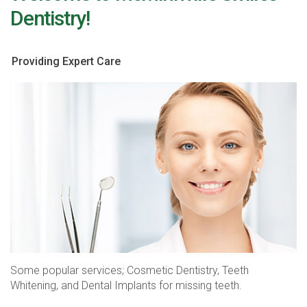
Dentistry!
Providing Expert Care
Some popular services; Cosmetic Dentistry, Teeth
Whitening, and Dental Implants for missing teeth.