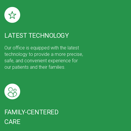
LATEST TECHNOLOGY
Our office is equipped with the latest
technology to provide a more precise,
safe, and convenient experience for
our patients and their families.
FAMILY-CENTERED
CARE