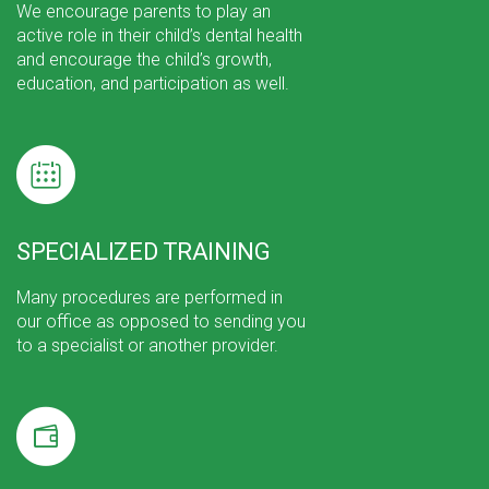
We encourage parents to play an
active role in their child’s dental health
and encourage the child’s growth,
education, and participation as well.
SPECIALIZED TRAINING
Many procedures are performed in
our office as opposed to sending you
to a specialist or another provider.