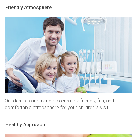
Friendly Atmosphere
Our dentists are trained to create a friendly, fun, and
comfortable atmosphere for your children`s visit.
Healthy Approach