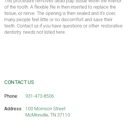
This procedure removes dead pulp tissue within the interior
of the tooth. A flexible file in then inserted to replace the
tissue, or nerve. The opening is then sealed and it's over,
many people feel little or no discomfort and save their
teeth. Contact us if you have questions or other
restorative
dentistry
needs not listed here.
CONTACT US
Phone
931-473-8506
Address
100 Morrison Street
McMinnville, TN 37110