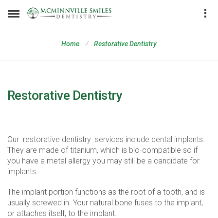
Home
Restorative Dentistry
Restorative Dentistry
Dental Implants
Our
restorative dentistry
services include dental implants.
They are made of titanium, which is bio-compatible so if
you have a metal allergy you may still be a candidate for
implants.
The implant portion functions as the root of a tooth, and is
usually screwed in. Your natural bone fuses to the implant,
or attaches itself, to the implant.