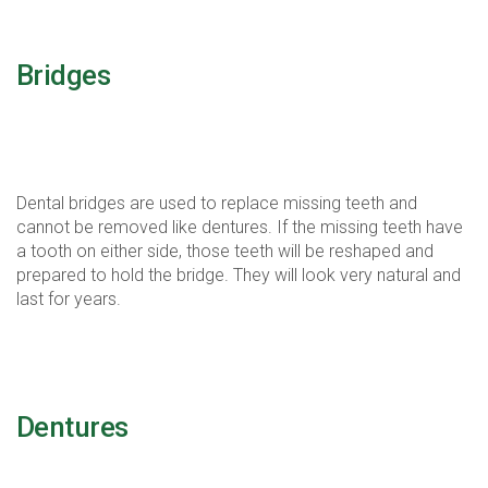
Bridges
Bridges are just that, they connect over gaps of
missing teeth.
Dental bridges are used to replace missing teeth and
cannot be removed like dentures. If the missing teeth have
a tooth on either side, those teeth will be reshaped and
prepared to hold the bridge. They will look very natural and
last for years.
Dentures
Dentures replace missing teeth and improve smile and