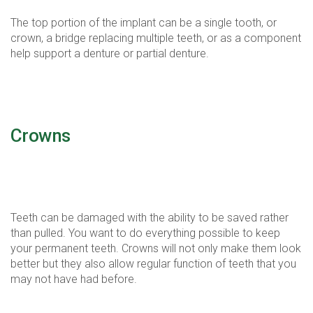
The top portion of the implant can be a single tooth, or
crown, a bridge replacing multiple teeth, or as a component
help support a denture or partial denture.
Crowns
Dental crowns, also known as caps, preserve and save
damaged teeth.
Teeth can be damaged with the ability to be saved rather
than pulled. You want to do everything possible to keep
your permanent teeth. Crowns will not only make them look
better but they also allow regular function of teeth that you
may not have had before.