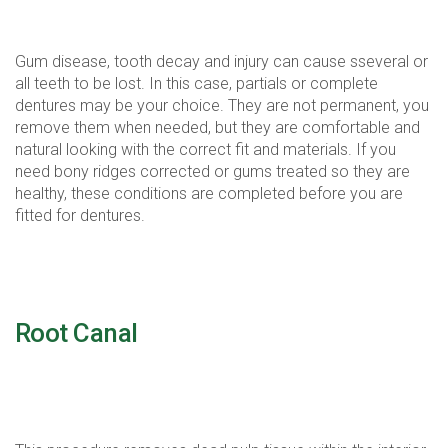
function.
Gum disease, tooth decay and injury can cause sseveral or
all teeth to be lost. In this case, partials or complete
dentures may be your choice. They are not permanent, you
remove them when needed, but they are comfortable and
natural looking with the correct fit and materials. If you
need bony ridges corrected or gums treated so they are
healthy, these conditions are completed before you are
fitted for dentures.
Root Canal
It's not as bad as you hear, we have come a long way
performing this procedure.